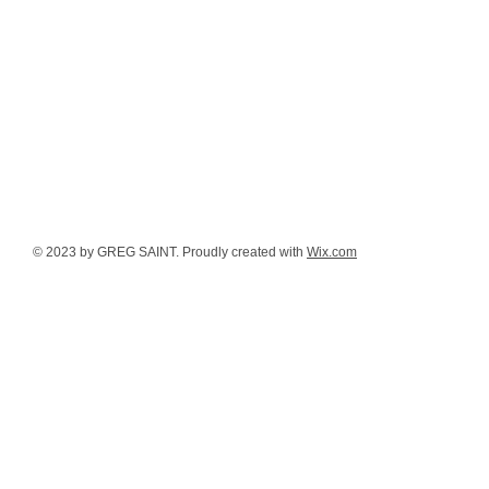
© 2023 by GREG SAINT. Proudly created with
Wix.com