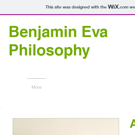
This site was designed with the
.com
web
Benjamin Eva
Philosophy
More